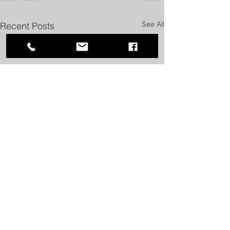
See All
Recent Posts