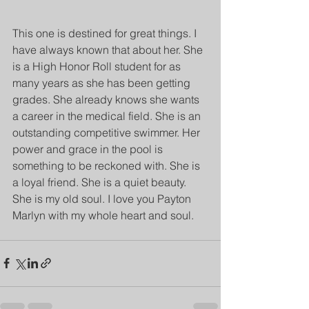
This one is destined for great things. I 
have always known that about her. She 
is a High Honor Roll student for as 
many years as she has been getting 
grades. She already knows she wants 
a career in the medical field. She is an 
outstanding competitive swimmer. Her 
power and grace in the pool is 
something to be reckoned with. She is 
a loyal friend. She is a quiet beauty. 
She is my old soul. I love you Payton 
Marlyn with my whole heart and soul.