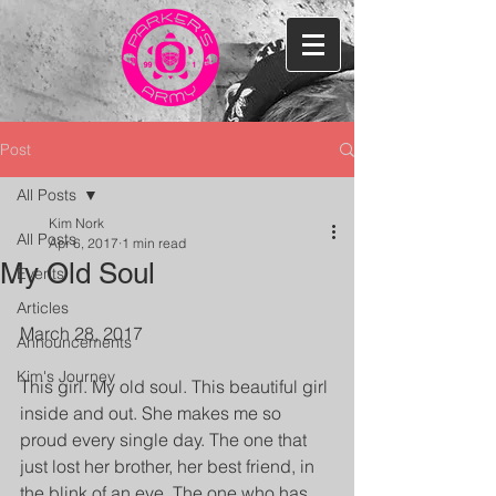
Post
All Posts
Kim Nork
All Posts
Apr 6, 2017
1 min read
My Old Soul
Events
Articles
March 28, 2017
Announcements
Kim's Journey
This girl. My old soul. This beautiful girl 
inside and out. She makes me so 
proud every single day. The one that 
just lost her brother, her best friend, in 
the blink of an eye. The one who has 