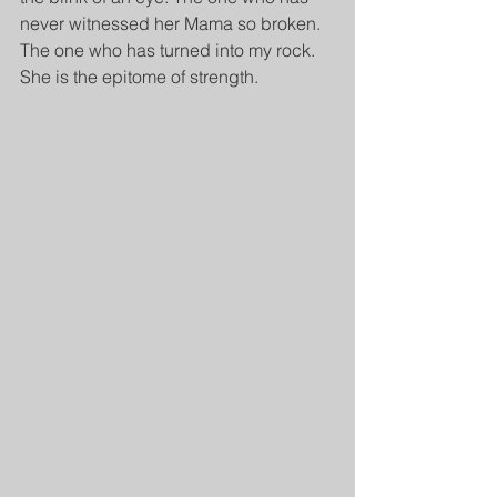
never witnessed her Mama so broken. 
The one who has turned into my rock. 
She is the epitome of strength.