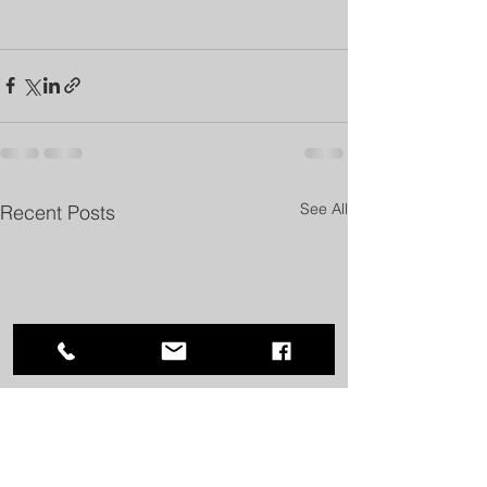
See All
Recent Posts