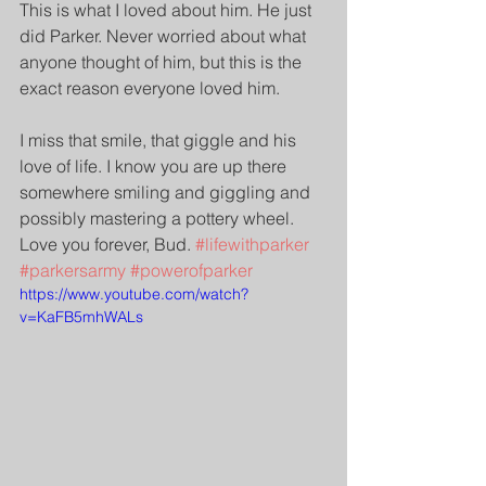
This is what I loved about him. He just 
did Parker. Never worried about what 
anyone thought of him, but this is the 
exact reason everyone loved him.
I miss that smile, that giggle and his 
love of life. I know you are up there 
somewhere smiling and giggling and 
possibly mastering a pottery wheel. 
Love you forever, Bud. 
#lifewithparker
#parkersarmy
#powerofparker
https://www.youtube.com/watch?
v=KaFB5mhWALs