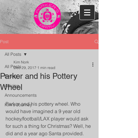
Post
All Posts
Kim Nork
All Posts
Dec 29, 2017
1 min read
Parker and his Pottery
Events
Wheel
Articles
Announcements
Parker and his pottery wheel. Who 
Kim's Journey
would have imagined a 9 year old 
hockey/football/LAX player would ask 
for such a thing for Christmas? Well, he 
did and a year ago Santa provided. 