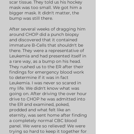
scar tissue. They told us his hockey
mask was too small. We got him a
bigger mask. It didn't matter, the
bump was still there.
After several weeks of dragging him
around CHOP did a punch biopsy
and discovered that it contained
immature B-Cells that shouldn't be
there. They were a representative of
Leukemia and had presented itself in
a rare way, as a bump on his head.
They rushed us to the ER after their
findings for emergency blood work
to determine if it was in fact
Leukemia. I was never so scared in
my life. We didn't know what was
going on. After driving the over hour
drive to CHOP he was admitted into
the ER and examined, poked,
prodded and what felt like an
eternity, was sent home after finding
a completely normal CBC blood
panel. We were so relieved! We were
trying so hard to keep it together for