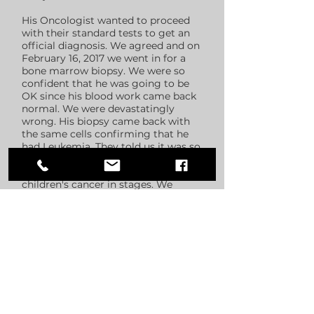
His Oncologist wanted to proceed
with their standard tests to get an
official diagnosis. We agreed and on
February 16, 2017 we went in for a
bone marrow biopsy. We were so
confident that he was going to be
OK since his blood work came back
normal. We were devastatingly
wrong. His biopsy came back with
the same cells confirming that he
had Leukemia. They told us it was so
early that it was considered a
"precursor" since they don't label
children's cancer in stages. We
caught this so early, and his
prognosis was so good, we prepared
ourselves for a fight like no other.
I never in my wildest dreams
thought that I would have to tell my
only son, my baby, that he has
cancer. I also had to tell his sister -
and every family member and friend.
I thought that was the hardest thing