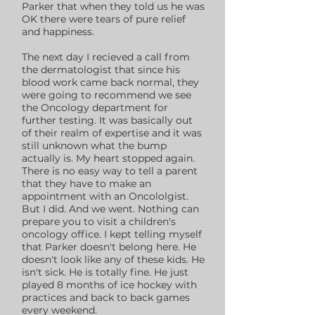
Parker that when they told us he was
OK there were tears of pure relief
and happiness.
The next day I recieved a call from
the dermatologist that since his
blood work came back normal, they
were going to recommend we see
the Oncology department for
further testing. It was basically out
of their realm of expertise and it was
still unknown what the bump
actually is. My heart stopped again.
There is no easy way to tell a parent
that they have to make an
appointment with an Oncololgist.
But I did. And we went. Nothing can
prepare you to visit a children's
oncology office. I kept telling myself
that Parker doesn't belong here. He
doesn't look like any of these kids. He
isn't sick. He is totally fine. He just
played 8 months of ice hockey with
practices and back to back games
every weekend.