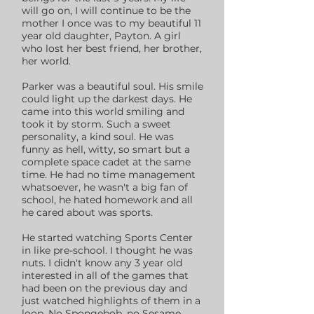
will go on, I will continue to be the
mother I once was to my beautiful 11
year old daughter, Payton. A girl
who lost her best friend, her brother,
her world.
Parker was a beautiful soul. His smile
could light up the darkest days. He
came into this world smiling and
took it by storm. Such a sweet
personality, a kind soul. He was
funny as hell, witty, so smart but a
complete space cadet at the same
time. He had no time management
whatsoever, he wasn't a big fan of
school, he hated homework and all
he cared about was sports.
He started watching Sports Center
in like pre-school. I thought he was
nuts. I didn't know any 3 year old
interested in all of the games that
had been on the previous day and
just watched highlights of them in a
loop. No Spongebob, no Sesame