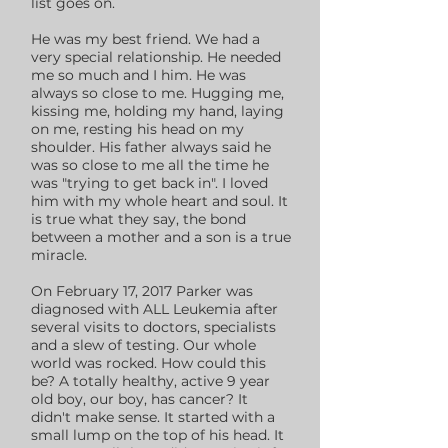
list goes on.
He was my best friend. We had a
very special relationship. He needed
me so much and I him. He was
always so close to me. Hugging me,
kissing me, holding my hand, laying
on me, resting his head on my
shoulder. His father always said he
was so close to me all the time he
was "trying to get back in". I loved
him with my whole heart and soul. It
is true what they say, the bond
between a mother and a son is a true
miracle.
On February 17, 2017 Parker was
diagnosed with ALL Leukemia after
several visits to doctors, specialists
and a slew of testing. Our whole
world was rocked. How could this
be? A totally healthy, active 9 year
old boy, our boy, has cancer? It
didn't make sense. It started with a
small lump on the top of his head. It