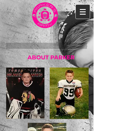
ABOUT PARKER