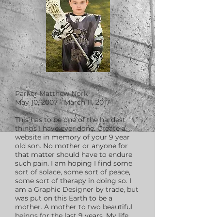
Parker Matthew Nork
May 10, 2007 - March 11, 2017
This has to be one of the hardest
things I have ever done. Create a
website in memory of your 9 year
old son. No mother or anyone for
that matter should have to endure
such pain. I am hoping I find some
sort of solace, some sort of peace,
some sort of therapy in doing so. I
am a Graphic Designer by trade, but
was put on this Earth to be a
mother. A mother to two beautiful
beings for the last 9 years. My life