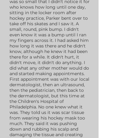
was so small that I didn't notice it for
who knows how long until one day,
sitting in the locker room after
hockey practice, Parker bent over to
take off his skates and I saw it. A
small, round, pink bump. I didn't
even know it was a bump until I ran
my fingers across it. I had asked him
how long it was there and he didn't
know, although he knew it had been
there for a while. It didn't hurt, it
didn't move, it didn't do anything. I
did what any other mother would do
and started making appointments.
First appointment was with our local
dermatologist, then an ultrasound,
then the pediatrician, then back to
the dermatologist, but this time at
the Children's Hospital of
Philadelphia. No one knew what it
was. They told us it was scar tissue
from wearing his hockey mask too
much. They said it was pushing
down and rubbing his scalp and
damaging the tissue and creating