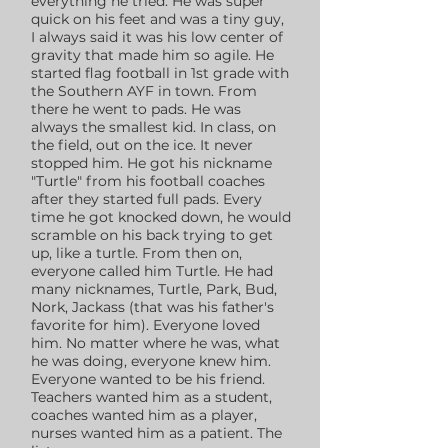
everything he tried. He was super
quick on his feet and was a tiny guy,
I always said it was his low center of
gravity that made him so agile. He
started flag football in 1st grade with
the Southern AYF in town. From
there he went to pads. He was
always the smallest kid. In class, on
the field, out on the ice. It never
stopped him. He got his nickname
"Turtle" from his football coaches
after they started full pads. Every
time he got knocked down, he would
scramble on his back trying to get
up, like a turtle. From then on,
everyone called him Turtle. He had
many nicknames, Turtle, Park, Bud,
Nork, Jackass (that was his father's
favorite for him). Everyone loved
him. No matter where he was, what
he was doing, everyone knew him.
Everyone wanted to be his friend.
Teachers wanted him as a student,
coaches wanted him as a player,
nurses wanted him as a patient. The