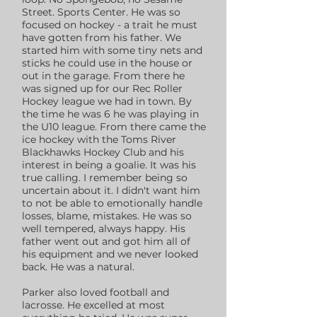
Street. Sports Center. He was so
focused on hockey - a trait he must
have gotten from his father. We
started him with some tiny nets and
sticks he could use in the house or
out in the garage. From there he
was signed up for our Rec Roller
Hockey league we had in town. By
the time he was 6 he was playing in
the U10 league. From there came the
ice hockey with the Toms River
Blackhawks Hockey Club and his
interest in being a goalie. It was his
true calling. I remember being so
uncertain about it. I didn't want him
to not be able to emotionally handle
losses, blame, mistakes. He was so
well tempered, always happy. His
father went out and got him all of
his equipment and we never looked
back. He was a natural.
Parker also loved football and
lacrosse. He excelled at most