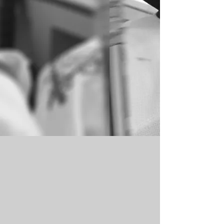
AUCTION