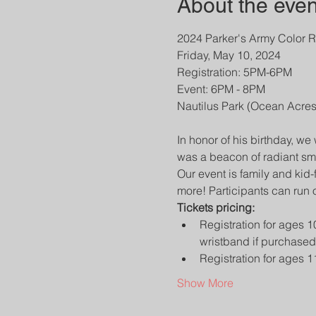
About the even
2024 Parker's Army Color R
Friday, May 10, 2024

Registration: 5PM-6PM

Event: 6PM - 8PM

​In honor of his birthday, we
was a beacon of radiant sm
Our event is family and kid-
more! Participants can run 
Tickets pricing:
Registration for ages 1
wristband if purchased
Registration for ages 1
Show More