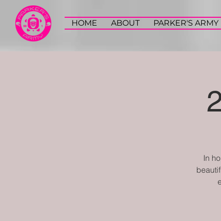
HOME
ABOUT
PARKER'S ARMY
​In h
beautif