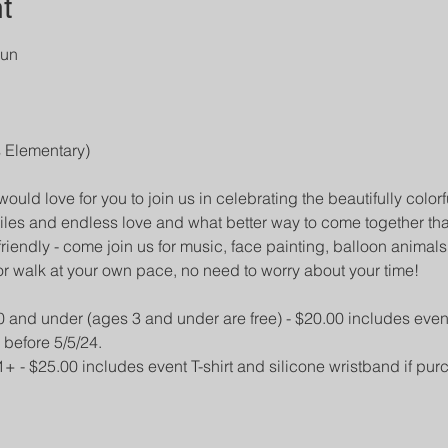
t
un

 would love for you to join us in celebrating the beautifully colorf
iles and endless love and what better way to come together 
friendly - come join us for music, face painting, balloon animal
or walk at your own pace, no need to worry about your time!
0 and under (ages 3 and under are free) - $20.00 includes event 
 before 5/5/24.
1+ - $25.00 includes event T-shirt and silicone wristband if pur