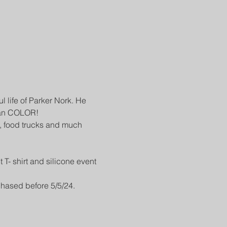
ul life of Parker Nork. He 
than COLOR!
s, food trucks and much 
T- shirt and silicone event 
chased before 5/5/24.