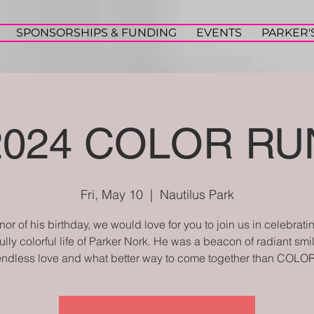
SPONSORSHIPS & FUNDING
EVENTS
PARKER'
2024 COLOR RU
Fri, May 10
  |  
Nautilus Park
onor of his birthday, we would love for you to join us in celebrati
ully colorful life of Parker Nork. He was a beacon of radiant sm
endless love and what better way to come together than COLOR