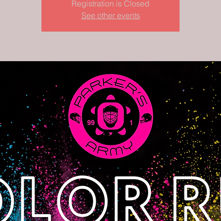
Registration is Closed
See other events