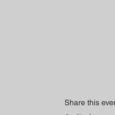
Share this eve