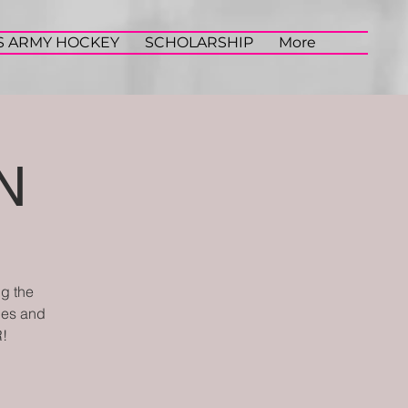
S ARMY HOCKEY
SCHOLARSHIP
More
N
ng the
iles and
!