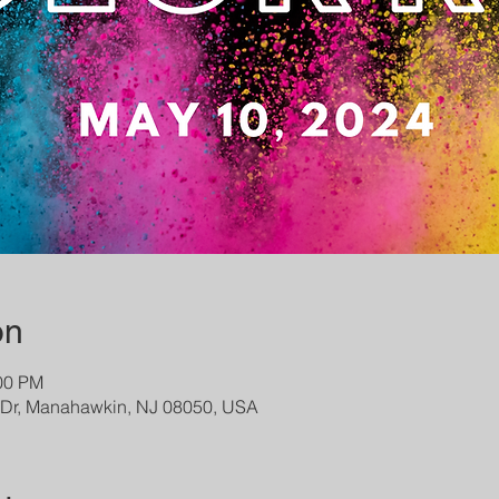
on
:00 PM
s Dr, Manahawkin, NJ 08050, USA