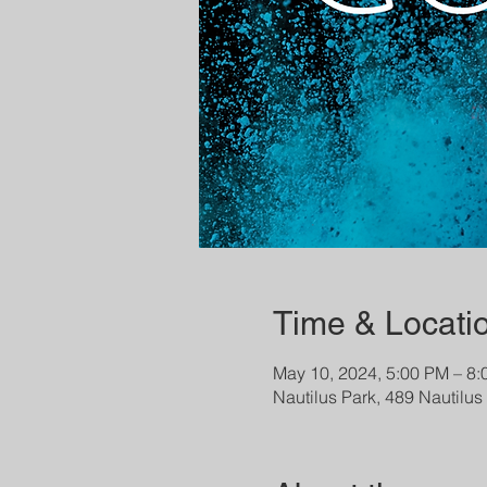
Time & Locati
May 10, 2024, 5:00 PM – 8
Nautilus Park, 489 Nautilu