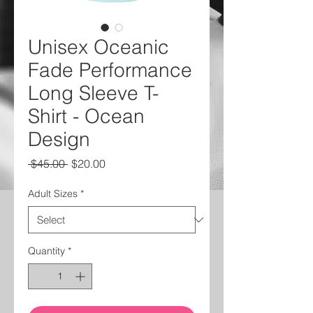
Unisex Oceanic
Fade Performance
Long Sleeve T-
Shirt - Ocean
Design
Regular
Sale
 $45.00 
$20.00
Price
Price
Adult Sizes
*
Quantity
*