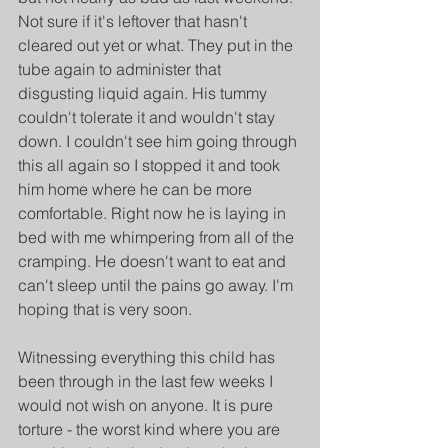
Not sure if it's leftover that hasn't 
cleared out yet or what. They put in the 
tube again to administer that 
disgusting liquid again. His tummy 
couldn't tolerate it and wouldn't stay 
down. I couldn't see him going through 
this all again so I stopped it and took 
him home where he can be more 
comfortable. Right now he is laying in 
bed with me whimpering from all of the 
cramping. He doesn't want to eat and 
can't sleep until the pains go away. I'm 
hoping that is very soon.
Witnessing everything this child has 
been through in the last few weeks I 
would not wish on anyone. It is pure 
torture - the worst kind where you are 