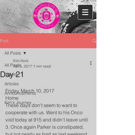
Post
All Posts
Kim Nork
All Posts
Apr 5, 2017
1 min read
Day 21
Events
Articles
Friday, March 10, 2017
Announcements
Home
Kim's Journey
These days don't seem to want to 
cooperate with us. Went to his Onco 
visit today at 915 and didn't leave until 
3. Once again Parker is constipated, 
but not nearly as bad as last weekend. 