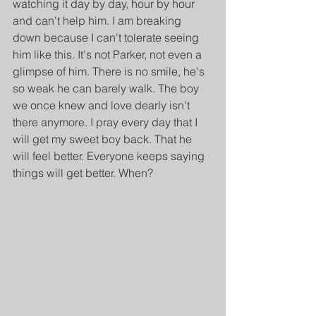
watching it day by day, hour by hour 
and can't help him. I am breaking 
down because I can't tolerate seeing 
him like this. It's not Parker, not even a 
glimpse of him. There is no smile, he's 
so weak he can barely walk. The boy 
we once knew and love dearly isn't 
there anymore. I pray every day that I 
will get my sweet boy back. That he 
will feel better. Everyone keeps saying 
things will get better. When?