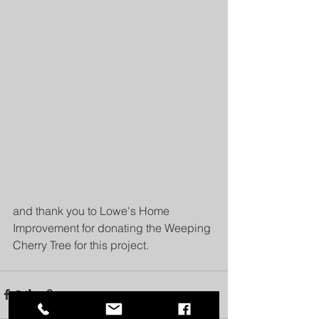
and thank you to Lowe's Home 
Improvement for donating the Weeping 
Cherry Tree for this project.