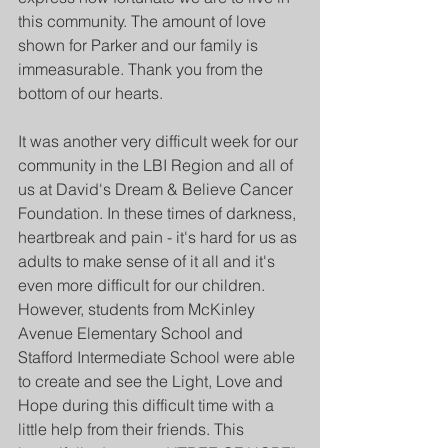
this community. The amount of love 
shown for Parker and our family is 
immeasurable. Thank you from the 
bottom of our hearts.
It was another very difficult week for our 
community in the LBI Region and all of 
us at David's Dream & Believe Cancer 
Foundation. In these times of darkness, 
heartbreak and pain - it's hard for us as 
adults to make sense of it all and it's 
even more difficult for our children. 
However, students from McKinley 
Avenue Elementary School and 
Stafford Intermediate School were able 
to create and see the Light, Love and 
Hope during this difficult time with a 
little help from their friends. This 