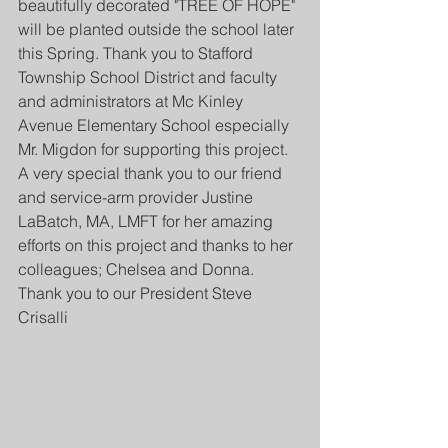
beautifully decorated "TREE OF HOPE" 
will be planted outside the school later 
this Spring. Thank you to Stafford 
Township School District and faculty 
and administrators at Mc Kinley 
Avenue Elementary School especially 
Mr. Migdon for supporting this project. 
A very special thank you to our friend 
and service-arm provider Justine 
LaBatch, MA, LMFT for her amazing 
efforts on this project and thanks to her 
colleagues; Chelsea and Donna. 
Thank you to our President Steve 
Crisalli