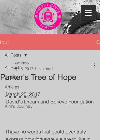
Post
All Posts
Kim Nork
All Posts
Apr 6, 2017
1 min read
Parker's Tree of Hope
Events
Articles
March 25, 2017
Announcements
David's Dream and Believe Foundation
Kim's Journey
I have no words that could ever truly 
express how fortunate we are to live in 