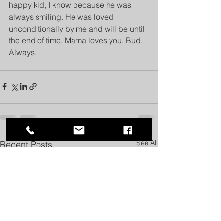
happy kid, I know because he was 
always smiling. He was loved 
unconditionally by me and will be until 
the end of time. Mama loves you, Bud. 
Always.
See All
Recent Posts