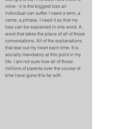
none - it is the biggest loss an 
individual can suffer. I need a term, a 
name, a phrase. I need it so that my 
loss can be explained in one word. A 
word that takes the place of all of those 
conversations. All of the explanations 
that tear out my heart each time. It is 
socially mandatory at this point in my 
life. I am not sure how all of those 
millions of parents over the course of 
time have gone this far with