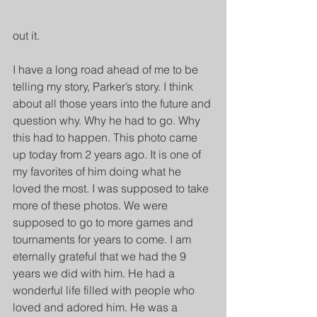
out it.
I have a long road ahead of me to be 
telling my story, Parker’s story. I think 
about all those years into the future and 
question why. Why he had to go. Why 
this had to happen. This photo came 
up today from 2 years ago. It is one of 
my favorites of him doing what he 
loved the most. I was supposed to take 
more of these photos. We were 
supposed to go to more games and 
tournaments for years to come. I am 
eternally grateful that we had the 9 
years we did with him. He had a 
wonderful life filled with people who 
loved and adored him. He was a 