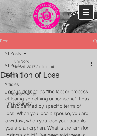
Post
All Posts
Kim Nork
All Posts
Nov 29, 2017
2 min read
Definition of Loss
Events
Articles
Loss is defined as “the fact or process 
Announcements
of losing something or someone”. Loss 
Kim's Journey
is also defined by specific terms of 
loss. When you lose a spouse, you are 
a widow, when you lose your parents 
you are an orphan. What is the term for 
losing a child? I’ve been told there is 