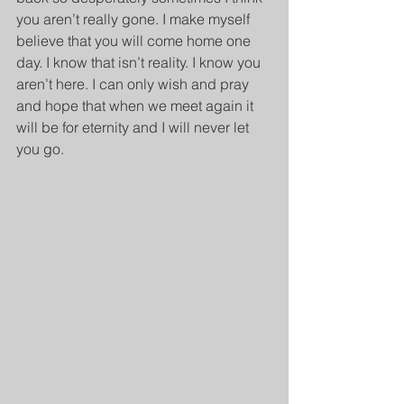
you aren’t really gone. I make myself 
believe that you will come home one 
day. I know that isn’t reality. I know you 
aren’t here. I can only wish and pray 
and hope that when we meet again it 
will be for eternity and I will never let 
you go.