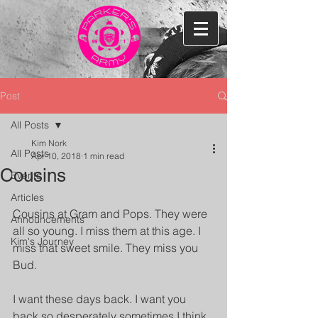
Post
All Posts
Kim Nork
All Posts
Apr 10, 2018
1 min read
Cousins
Events
Articles
Cousins at Gram and Pops. They were 
Announcements
all so young. I miss them at this age. I 
Kim's Journey
miss that sweet smile. They miss you 
Bud.
I want these days back. I want you 
back so desperately sometimes I think 