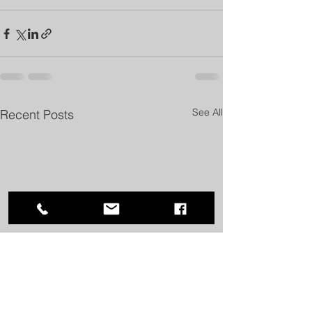
See All
Recent Posts