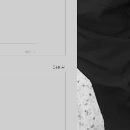
See All