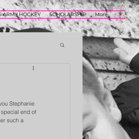
S ARMY HOCKEY
SCHOLARSHIP
More
you Stephanie 
 special end of 
ker such a 