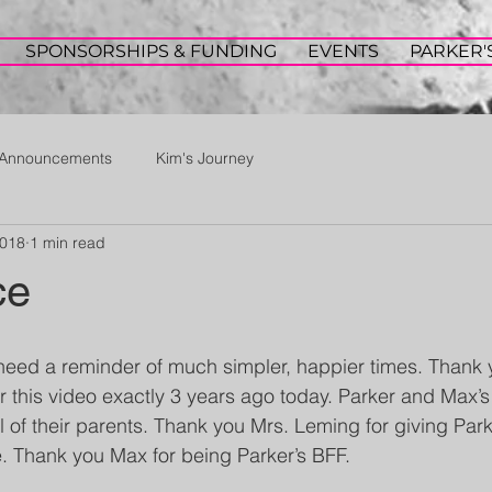
SPONSORSHIPS & FUNDING
EVENTS
PARKER'
Announcements
Kim's Journey
2018
1 min read
ce
need a reminder of much simpler, happier times. Thank 
 this video exactly 3 years ago today. Parker and Max’s
l of their parents. Thank you Mrs. Leming for giving Par
. Thank you Max for being Parker’s BFF.