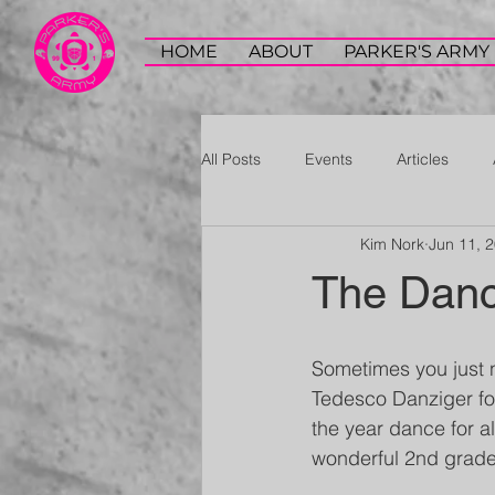
HOME
ABOUT
PARKER'S ARMY
All Posts
Events
Articles
Kim Nork
Jun 11, 
The Dan
Sometimes you just 
Tedesco Danziger for
the year dance for al
wonderful 2nd grade