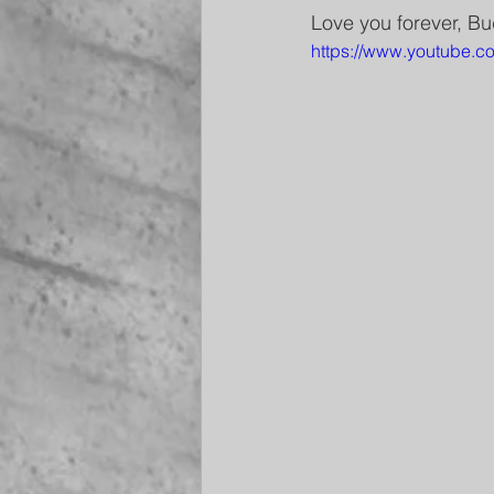
Love you forever, Bu
https://www.youtube