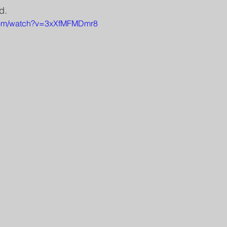
d.
.com/watch?v=3xXfMFMDmr8