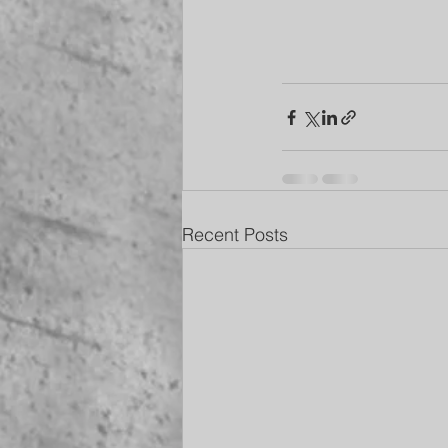
Recent Posts