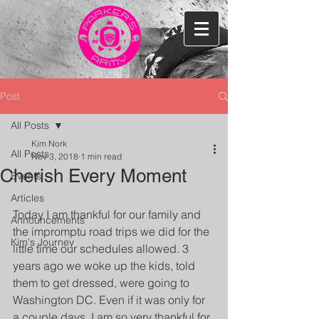
Post
All Posts
Kim Nork
All Posts
Nov 3, 2018
1 min read
Cherish Every Moment
Events
Articles
Today I am thankful for our family and 
Announcements
the impromptu road trips we did for the 
Kim's Journey
little time our schedules allowed. 3 
years ago we woke up the kids, told 
them to get dressed, were going to 
Washington DC. Even if it was only for 
a couple days, I am so very thankful for 