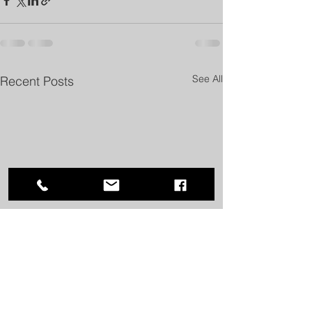
See All
Recent Posts