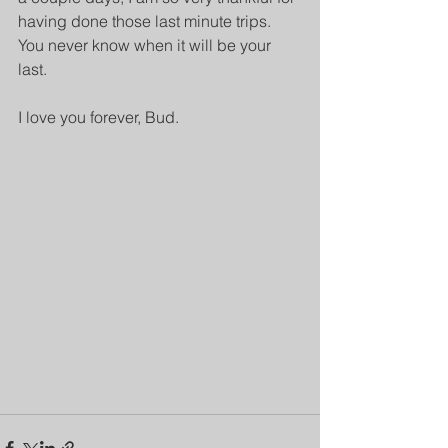
having done those last minute trips. 
You never know when it will be your 
last.
I love you forever, Bud.