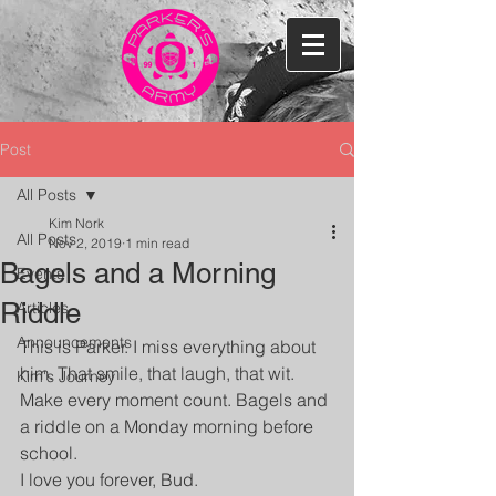
Post
All Posts
Kim Nork
All Posts
Nov 2, 2019
1 min read
Bagels and a Morning
Events
Riddle
Articles
Announcements
This is Parker. I miss everything about 
him. That smile, that laugh, that wit. 
Kim's Journey
Make every moment count. Bagels and 
a riddle on a Monday morning before 
school.
I love you forever, Bud.