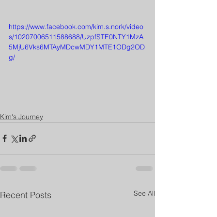
https://www.facebook.com/kim.s.nork/video
s/10207006511588688/UzpfSTE0NTY1MzA
5MjU6Vks6MTAyMDcwMDY1MTE1ODg2OD
g/
Kim's Journey
See All
Recent Posts