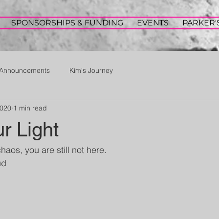
SPONSORSHIPS & FUNDING
EVENTS
PARKER'
Announcements
Kim's Journey
2020
1 min read
ur Light
chaos, you are still not here. 
ud 