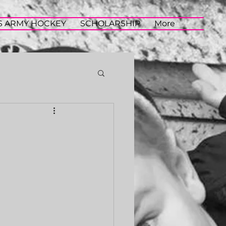
S ARMY HOCKEY
SCHOLARSHIP
More