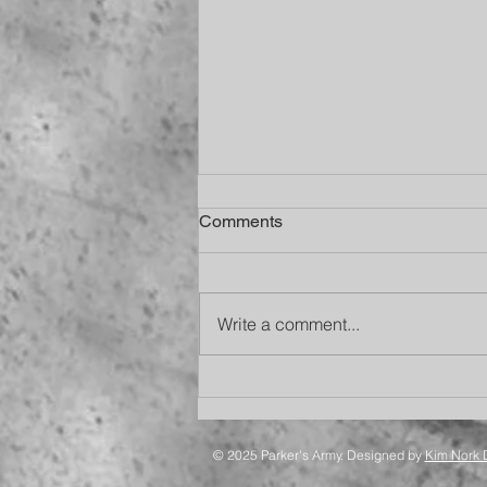
Comments
Write a comment...
Happy 13th Birthday, Bud
© 2025 Parker's Army. Designed by
Kim Nork 