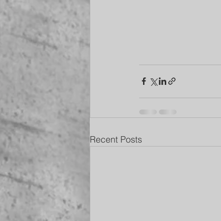
Recent Posts