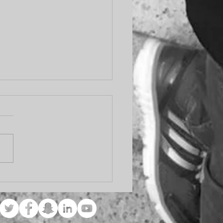
er Days Will Come