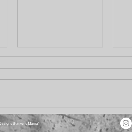
Your Future is Bright
Bett
Designs
(Parker's Mama)