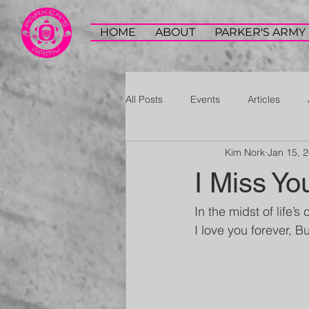
HOME
ABOUT
PARKER'S ARMY
All Posts
Events
Articles
Kim Nork
Jan 15, 
I Miss Yo
In the midst of life’s 
I love you forever, B