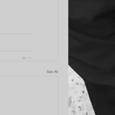
See All