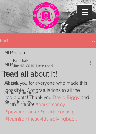
Post
All Posts
Kim Nork
All Posts
Jun 13, 2019
1 min read
Read all about it!
Events
Thank you for everyone who made this 
Articles
possible! Congratulations to all the 
Announcements
recipients! Thank you 
David Biggy
 and 
Kim's Journey
for the article! 
#parkersarmy
#powerofparker
#sportsmanship
#learnfromthesekids
#givingback