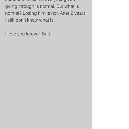
going through is normal. But what is 
normal? Losing him is not. After 2 years 
I still don’t know what is.
I love you forever, Bud.