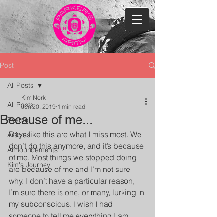
Post
All Posts
Kim Nork
All Posts
Jun 20, 2019
1 min read
Because of me...
Events
Days like this are what I miss most. We 
Articles
don’t do this anymore, and it’s because 
Announcements
of me. Most things we stopped doing 
Kim's Journey
are because of me and I’m not sure 
why. I don’t have a particular reason, 
I’m sure there is one, or many, lurking in 
my subconscious. I wish I had 
someone to tell me everything I am 