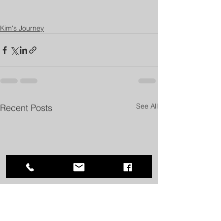
Kim's Journey
See All
Recent Posts