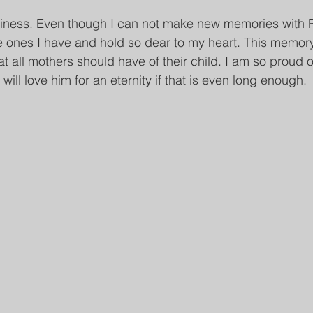
piness. Even though I can not make new memories with Park
e ones I have and hold so dear to my heart. This memory
t all mothers should have of their child. I am so proud 
 will love him for an eternity if that is even long enough.