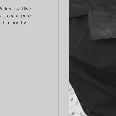
er, I will live 
 is one of pure 
of him and the 