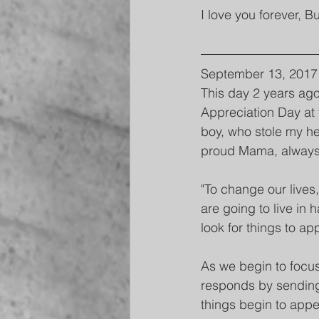
I love you forever, B
September 13, 2017
This day 2 years ago
Appreciation Day at t
boy, who stole my he
proud Mama, always w
"To change our lives
are going to live in
look for things to ap
As we begin to focus 
responds by sending
things begin to appe