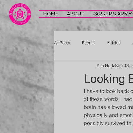
HOME
ABOUT
PARKER'S ARMY
All Posts
Events
Articles
Kim Nork
Sep 13, 
Looking 
I have to look back o
of these words I had
brain has allowed me
physically and emoti
possibly survived th