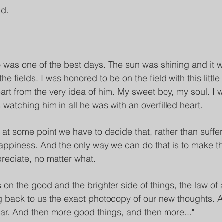
ud.
 was one of the best days. The sun was shining and it 
he fields. I was honored to be on the field with this littl
art from the very idea of him. My sweet boy, my soul. I 
atching him in all he was with an overfilled heart.
, at some point we have to decide that, rather than suff
 happiness. And the only way we can do that is to make th
preciate, no matter what.
on the good and the brighter side of things, the law of a
 back to us the exact photocopy of our new thoughts. 
ar. And then more good things, and then more..."