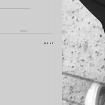
See All