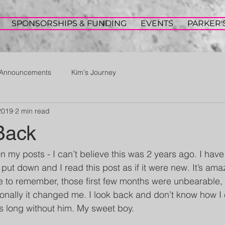
SPONSORSHIPS & FUNDING
EVENTS
PARKER'
Announcements
Kim's Journey
2019
2 min read
Back
n my posts - I can’t believe this was 2 years ago. I have
 put down and I read this post as if it were new. It’s am
 to remember, those first few months were unbearable, 
onally it changed me. I look back and don’t know how I
is long without him. My sweet boy.