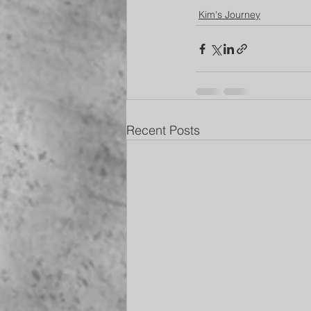
Kim's Journey
Recent Posts