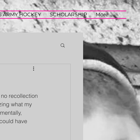
S ARMY HOCKEY
SCHOLARSHIP
More
 no recollection 
azing what my 
mentally, 
 could have 