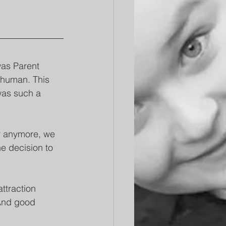
was Parent 
e human. This 
was such a 
er anymore, we 
e decision to 
ttraction 
And good 