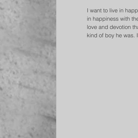
I want to live in hap
in happiness with th
love and devotion tha
kind of boy he was. I