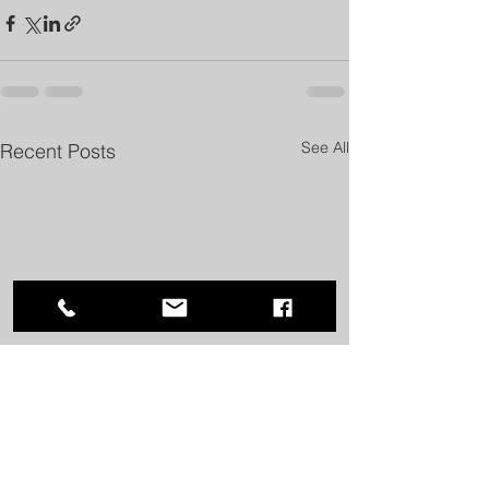
See All
Recent Posts