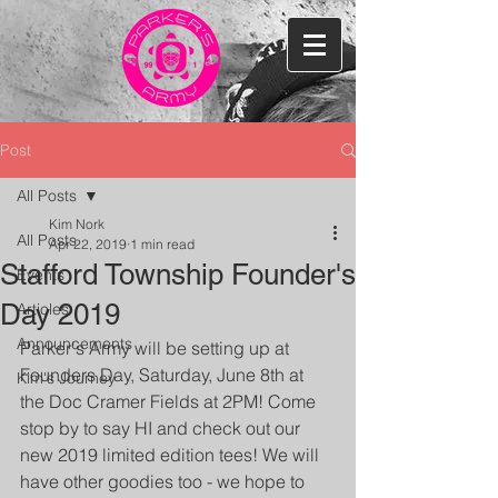
Post
All Posts
Kim Nork
All Posts
Apr 22, 2019
1 min read
Stafford Township Founder's
Events
Day 2019
Articles
Announcements
Parker's Army will be setting up at 
Founders Day, Saturday, June 8th at 
Kim's Journey
the Doc Cramer Fields at 2PM! Come 
stop by to say HI and check out our 
new 2019 limited edition tees! We will 
have other goodies too - we hope to 