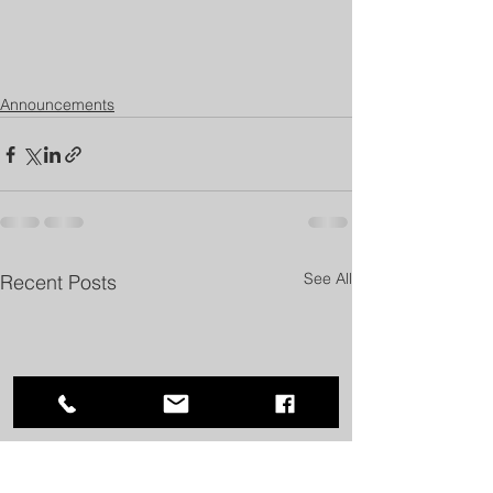
Announcements
See All
Recent Posts