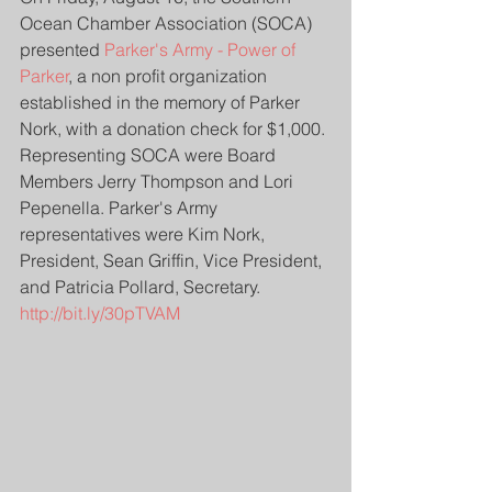
Ocean Chamber Association (SOCA) 
presented 
Parker's Army - Power of 
Parker
, a non profit organization 
established in the memory of Parker 
Nork, with a donation check for $1,000. 
Representing SOCA were Board 
Members Jerry Thompson and Lori 
Pepenella. Parker's Army 
representatives were Kim Nork, 
President, Sean Griffin, Vice President, 
and Patricia Pollard, Secretary. 
http://bit.ly/30pTVAM