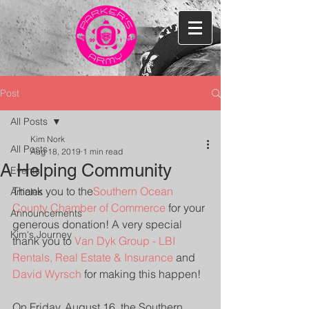
Post
All Posts
Kim Nork
All Posts
Aug 18, 2019
1 min read
A Helping Community
Events
Thank you to the
Southern Ocean 
Articles
County Chamber of Commerce
 for your 
Announcements
generous donation! A very special 
Kim's Journey
thank you to 
Van Dyk Group - LBI 
Rentals, Real Estate & Insurance
 and 
David Wyrsch
 for making this happen!
On Friday, August 16, the Southern 